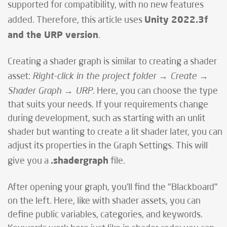
supported for compatibility, with no new features
Unity 2022.3f
added. Therefore, this article uses
and the URP version
.
Creating a shader graph is similar to creating a shader
Right-click in the project folder → Create →
asset:
Shader Graph → URP
. Here, you can choose the type
that suits your needs. If your requirements change
during development, such as starting with an unlit
shader but wanting to create a lit shader later, you can
adjust its properties in the Graph Settings. This will
.shadergraph
give you a
file.
After opening your graph, you'll find the "Blackboard"
on the left. Here, like with shader assets, you can
define public variables, categories, and keywords.