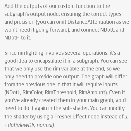
Add the outputs of our custom function to the
subgraph's output node, ensuring the correct types
and precision (you can omit DistanceAttenuation as we
won't need it going forward), and connect NDotL and
NDotH to it.
Since rim lighting involves several operations, it's a
good idea to encapsulate it in a subgraph. You can see
that we only use the rim variable at the end, so we
only need to provide one output. The graph will differ
from the previous one in that it will require inputs
(NDotL, RimColor, RimThreshold, RimAmount). Even if
you've already created them in your main graph, you'll
need to do it again in the sub-shader. You can modify
1
the shader by using a Fresnel Effect node instead of
- dot(viewDir, normal)
.