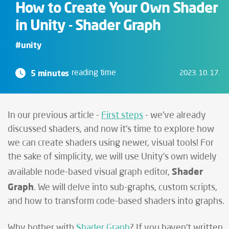
How to Create Your Own Shader
in Unity - Shader Graph
#unity
5 minutes
reading time
2023. 10. 17.
In our previous article -
First steps
- we've already
discussed shaders, and now it's time to explore how
we can create shaders using newer, visual tools! For
the sake of simplicity, we will use Unity's own widely
Shader
available node-based visual graph editor,
Graph
. We will delve into sub-graphs, custom scripts,
and how to transform code-based shaders into graphs.
Why bother with
Shader Graph
? If you haven't written