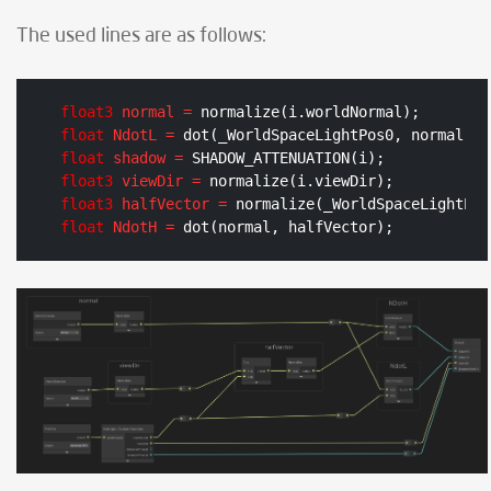
The used lines are as follows:
float3
normal
=
float
NdotL
=
float
shadow
=
float3
viewDir
=
float3
halfVector
=
float
NdotH
=
 dot(normal, halfVector);