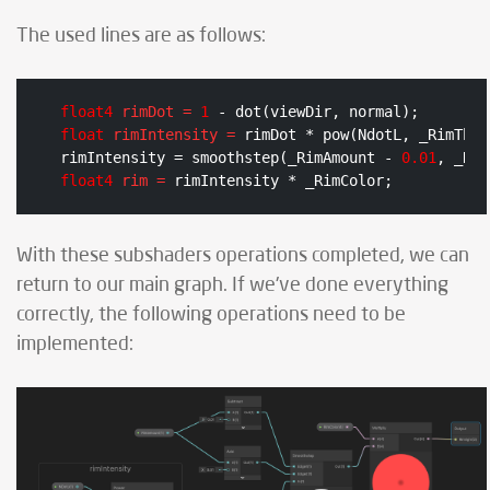
The used lines are as follows:
float4
rimDot
=
1
float
rimIntensity
=
 rimDot * pow(NdotL, _RimThre
rimIntensity = smoothstep(_RimAmount - 
0.01
, _Rim
float4
rim
=
 rimIntensity * _RimColor;
With these subshaders operations completed, we can
return to our main graph. If we've done everything
correctly, the following operations need to be
implemented: