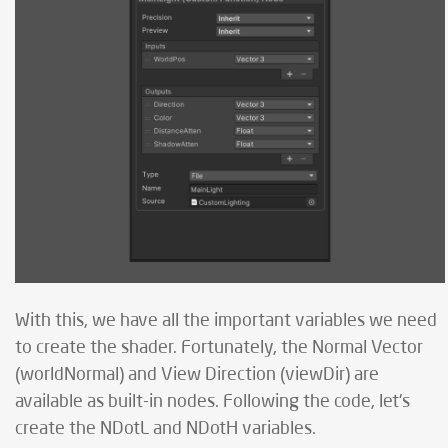
With this, we have all the important variables we need
to create the shader. Fortunately, the Normal Vector
(worldNormal) and View Direction (viewDir) are
available as built-in nodes. Following the code, let's
create the NDotL and NDotH variables.