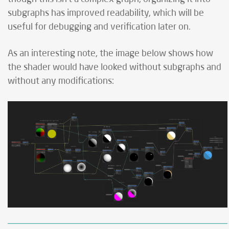
subgraphs has improved readability, which will be
useful for debugging and verification later on.
As an interesting note, the image below shows how
the shader would have looked without subgraphs and
without any modifications: