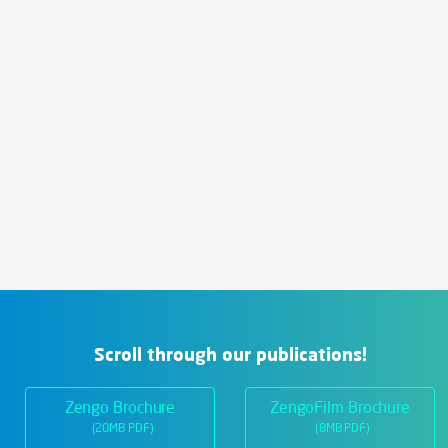
Scroll through our publications!
Zengo Brochure
ZengoFilm Brochure
(20MB PDF)
(8MB PDF)