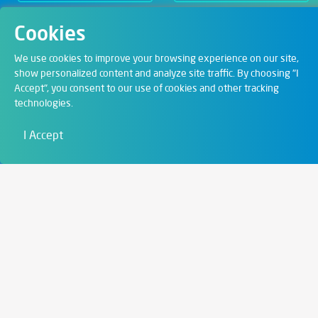
Cookies
Departments
We use cookies to improve your browsing experience on our site,
show personalized content and analyze site traffic. By choosing "I
Accept", you consent to our use of cookies and other tracking
Digital Solutions
technologies.
Film & Visual
I Accept
Education
Art & Entertainment
Contact
6721 Szeged,
Szent István tér 10.
+36 62 202 039
info@zengo.eu