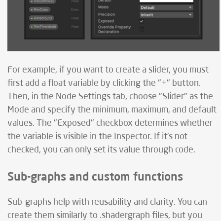
For example, if you want to create a slider, you must
first add a float variable by clicking the "+" button.
Then, in the Node Settings tab, choose "Slider" as the
Mode and specify the minimum, maximum, and default
values. The "Exposed" checkbox determines whether
the variable is visible in the Inspector. If it's not
checked, you can only set its value through code.
Sub-graphs and custom functions
Sub-graphs help with reusability and clarity. You can
create them similarly to .shadergraph files, but you