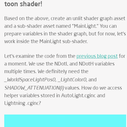
toon shader!
Based on the above, create an unlit shader graph asset
and a sub-shader asset named "MainLight." You can
prepare variables in the shader graph, but for now, let's
work inside the MainLight sub-shader.
Let's examine the code from the
previous blog post
for
a moment. We use the NDotL and NDotH variables
multiple times. We definitely need the
_WorldSpaceLightPos0, _LightColor0
, and
SHADOW_ATTENUATION(i)
values. How do we access
helper variables stored in AutoLight.cginc and
Lightning .cginc?