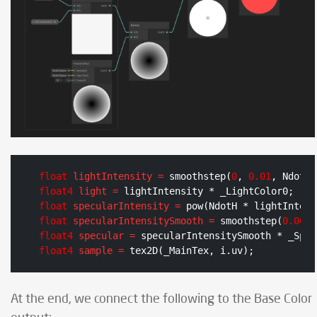
float
lightIntensity
=
 smoothstep(
0
, 
0.01
float4
light
=
float
specularIntensity
=
float
specularIntensitySmooth
=
 smoothstep(
0.005
,
float4
specular
=
float4
sample
=
 tex2D(_MainTex, i.uv);
At the end, we connect the following to the Base Color