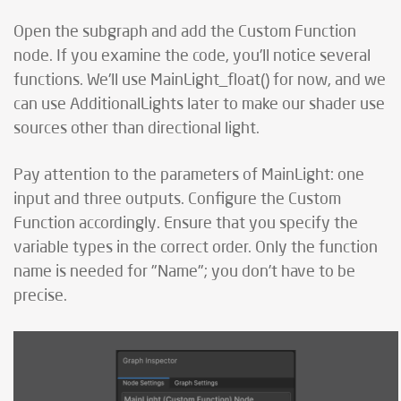
Open the subgraph and add the Custom Function
node. If you examine the code, you'll notice several
functions. We'll use MainLight_float() for now, and we
can use AdditionalLights later to make our shader use
sources other than directional light.
Pay attention to the parameters of MainLight: one
input and three outputs. Configure the Custom
Function accordingly. Ensure that you specify the
variable types in the correct order. Only the function
name is needed for "Name"; you don’t have to be
precise.