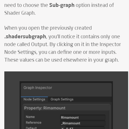
Sub-graph
need to choose the
option instead of
Shader Graph.
When you open the previously created
.shadersubgraph
, you'll notice it contains only one
node called Output. By clicking on it in the Inspector
Node Settings, you can define one or more inputs.
These values can be used elsewhere in your graph.