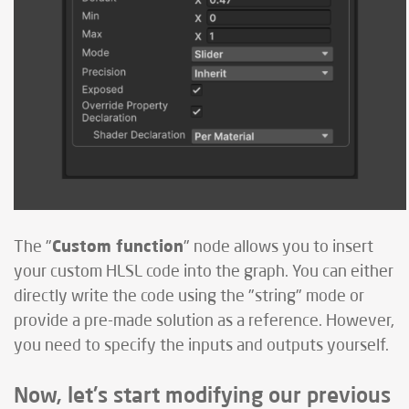
Custom function
The "
" node allows you to insert
your custom HLSL code into the graph. You can either
directly write the code using the "string" mode or
provide a pre-made solution as a reference. However,
you need to specify the inputs and outputs yourself.
Now, let's start modifying our previous