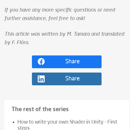
If you have any more specific questions or need
further assistance, feel free to ask!
This article was written by M. Tamara and translated
by F. Flóra.
Share
Share
The rest of the series
How to write your own Shader in Unity - First
steps