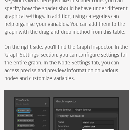
Keywords work here just like in shader code; you can
specify how the shader should behave under different
graphical settings. In addition, using categories can
help organise your variables. You can add them to the
graph with the drag-and-drop method from this table.
On the right side, you'll find the Graph Inspector. In the
‘Graph Settings’ section, you can configure settings for
the entire graph. In the Node Settings tab, you can
access precise and preview information on various
nodes and customize variables.