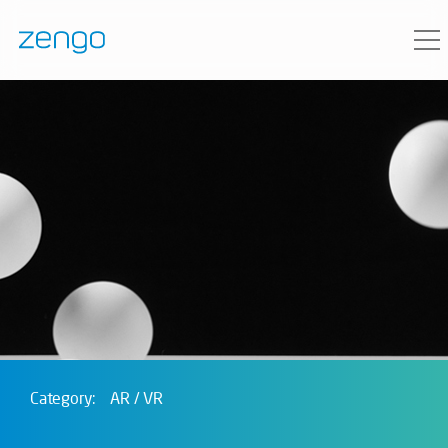
Category:
AR / VR