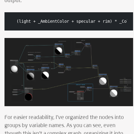
output:
(light + _AmbientColor + specular + rim) * _Color
For easier readability, I've organized the nodes into
groups by variable names. As you can see, even
though this isn't a complex graph, organizing it into