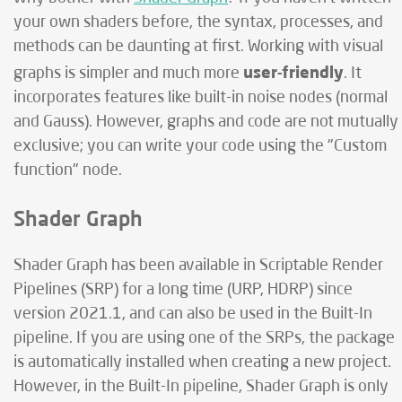
your own shaders before, the syntax, processes, and
methods can be daunting at first. Working with visual
user-friendly
graphs is simpler and much more
. It
incorporates features like built-in noise nodes (normal
and Gauss). However, graphs and code are not mutually
exclusive; you can write your code using the "Custom
function" node.
Shader Graph
Shader Graph has been available in Scriptable Render
Pipelines (SRP) for a long time (URP, HDRP) since
version 2021.1, and can also be used in the Built-In
pipeline. If you are using one of the SRPs, the package
is automatically installed when creating a new project.
However, in the Built-In pipeline, Shader Graph is only