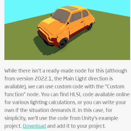
While there isn't a ready-made node for this (although
from version 2022.1, the Main Light direction is
available), we can use custom code with the "Custom
function" node. You can find HLSL code available online
for various lighting calculations, or you can write your
own if the situation demands it. In this case, for
simplicity, we'll use the code from Unity's example
project.
Download
and add it to your project.