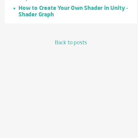
How to Create Your Own Shader in Unity -
Shader Graph
Back to posts