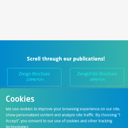
Scroll through our publications!
Zengo Brochure
ZengoFilm Brochure
(20MB PDF)
(8MB PDF)
Cookies
Departments
We use cookies to improve your browsing experience on our site,
show personalized content and analyze site traffic. By choosing "I
Accept", you consent to our use of cookies and other tracking
Digital Solutions
technologies.