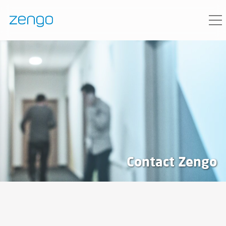
Contact Zengo