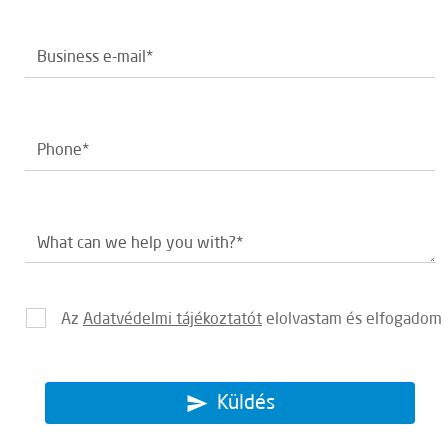
Az
Adatvédelmi tájékoztatót
elolvastam és elfogadom
Küldés