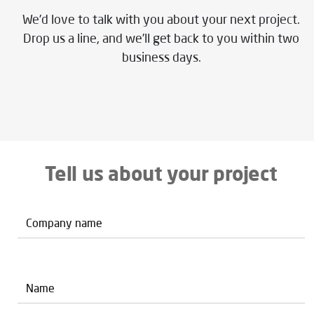
We’d love to talk with you about your next project.
Drop us a line, and we’ll get back to you within two
business days.
Tell us about your project