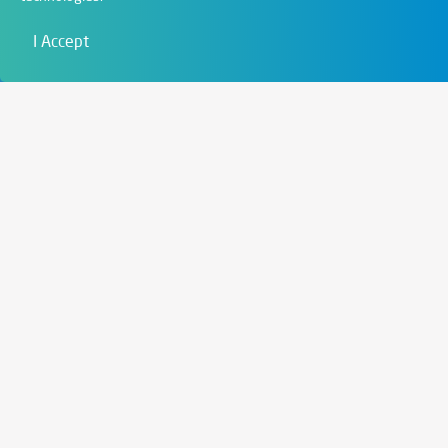
Film & Visual
I Accept
Education
Art & Entertainment
Contact
6721 Szeged,
Szent István tér 10.
+36 62 202 039
info@zengo.eu
Contact
Social media
Instagram