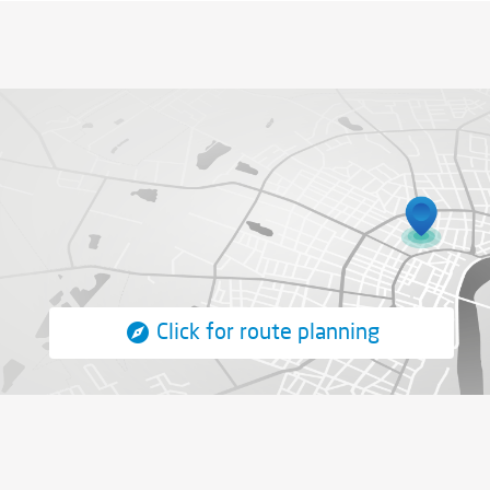
Click for route planning