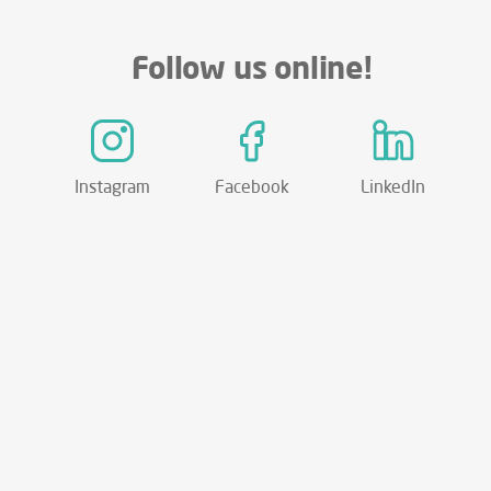
Follow us online!
Instagram
Facebook
LinkedIn