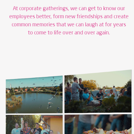
At corporate gatherings, we can get to know our
employees better, form new friendships and create
common memories that we can laugh at for years
to come to life over and over again.