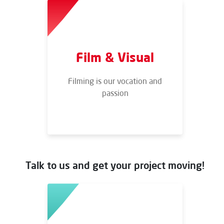
Film & Visual
Filming is our vocation and
passion
Talk to us and get your project moving!