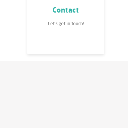
Contact
Let's get in touch!