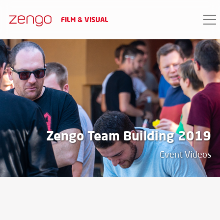
FILM & VISUAL
PROJECT DATA
date
2019
Zengo Team Building 2019
Event Videos