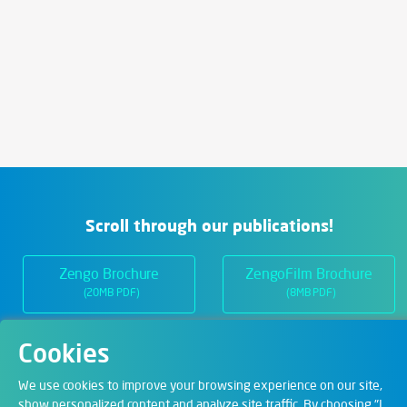
Scroll through our publications!
Zengo Brochure
ZengoFilm Brochure
(20MB PDF)
(8MB PDF)
Cookies
Departments
We use cookies to improve your browsing experience on our site,
show personalized content and analyze site traffic. By choosing "I