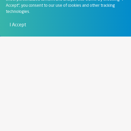
Accept", you consent to our use of cookies and other tracking
Digital Solutions
technologies.
Film & Visual
I Accept
Education
Art & Entertainment
Contact
6721 Szeged,
Szent István tér 10.
+36 62 202 039
info@zengo.eu
Contact
Social media