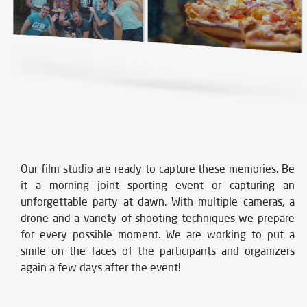
Our film studio are ready to capture these memories. Be
it a morning joint sporting event or capturing an
unforgettable party at dawn. With multiple cameras, a
drone and a variety of shooting techniques we prepare
for every possible moment. We are working to put a
smile on the faces of the participants and organizers
again a few days after the event!