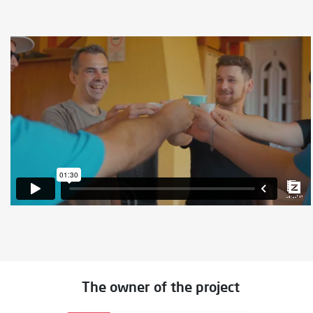
The owner of the project