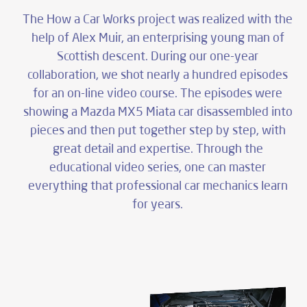
product
The How a Car Works project was realized with the
educational films
help of Alex Muir, an enterprising young man of
Scottish descent. During our one-year
task
collaboration, we shot nearly a hundred episodes
live and animated scenes
for an on-line video course. The episodes were
showing a Mazda MX5 Miata car disassembled into
pieces and then put together step by step, with
production time
great detail and expertise. Through the
2 hours/film
educational video series, one can master
everything that professional car mechanics learn
availability
for years.
website, online broadcast platforms