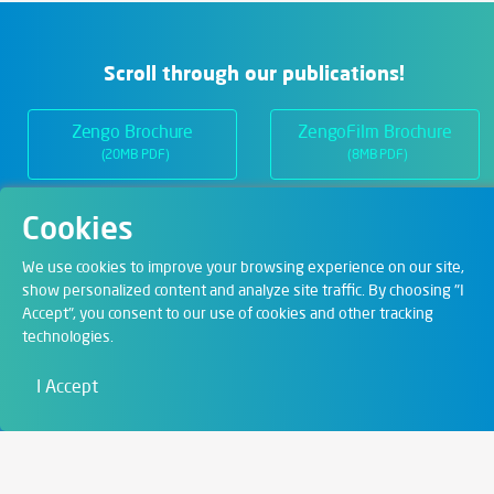
Scroll through our publications!
Zengo Brochure
ZengoFilm Brochure
(20MB PDF)
(8MB PDF)
Cookies
Departments
We use cookies to improve your browsing experience on our site,
show personalized content and analyze site traffic. By choosing "I
Accept", you consent to our use of cookies and other tracking
Digital Solutions
technologies.
Film & Visual
I Accept
Education
Art & Entertainment