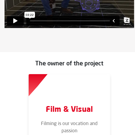
The owner of the project
Film & Visual
Filming is our vocation and
passion