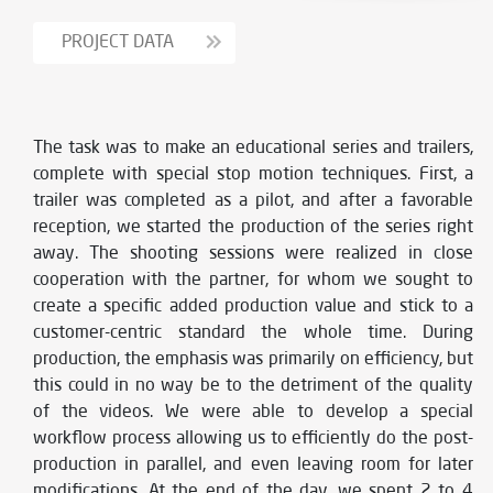
PROJECT DATA
The task was to make an educational series and trailers,
complete with special stop motion techniques. First, a
trailer was completed as a pilot, and after a favorable
reception, we started the production of the series right
away. The shooting sessions were realized in close
cooperation with the partner, for whom we sought to
create a specific added production value and stick to a
customer-centric standard the whole time. During
production, the emphasis was primarily on efficiency, but
this could in no way be to the detriment of the quality
of the videos. We were able to develop a special
workflow process allowing us to efficiently do the post-
production in parallel, and even leaving room for later
modifications. At the end of the day, we spent 2 to 4