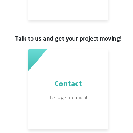
Talk to us and get your project moving!
Contact
Let's get in touch!