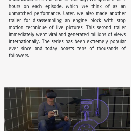
hours on each episode, which we think of as an
unmatched performance. Later, we also made another
trailer for disassembling an engine block with stop
motion technique of live pictures. This second trailer
immediately went viral and generated millions of views
internationally. The series has been extremely popular
ever since and today boasts tens of thousands of
followers.