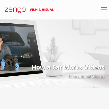
FILM & VISUAL
PROJECT DATA
date
2017
client
How a Car Works Videos
A talented young man of Scottish descent
Educational Videos
through an online video course, undertook
to demonstrate the operation of a car in a
way that is enjoyable for both experts and
laymen.