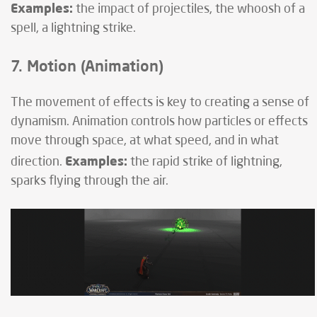
Examples:
the impact of projectiles, the whoosh of a
spell, a lightning strike.
7. Motion (Animation)
The movement of effects is key to creating a sense of
dynamism. Animation controls how particles or effects
move through space, at what speed, and in what
Examples:
direction.
the rapid strike of lightning,
sparks flying through the air.