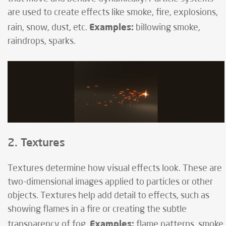
are used to create effects like smoke, fire, explosions,
Examples:
rain, snow, dust, etc.
billowing smoke,
raindrops, sparks.
2. Textures
Textures determine how visual effects look. These are
two-dimensional images applied to particles or other
objects. Textures help add detail to effects, such as
showing flames in a fire or creating the subtle
Examples:
transparency of fog.
flame patterns, smoke