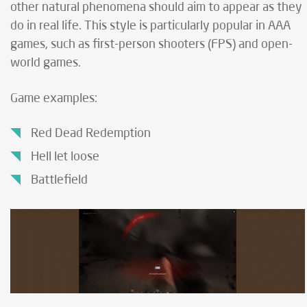
other natural phenomena should aim to appear as they
do in real life. This style is particularly popular in AAA
games, such as first-person shooters (FPS) and open-
world games.
Game examples:
Red Dead Redemption
Hell let loose
Battlefield