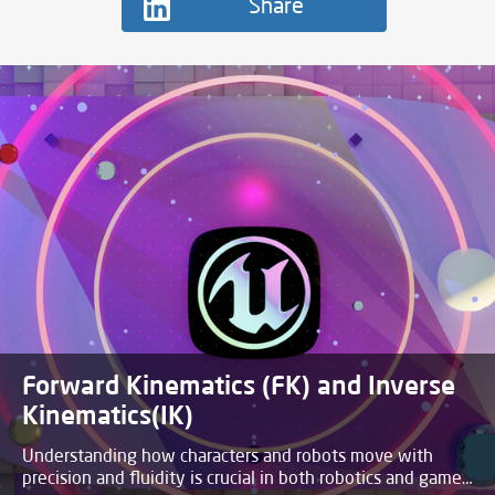
Share
Process of Baking a Full Scene with
Lights in Blender
This blog post will summarize how to bake a fully furnished
scene with lights onto a texture.