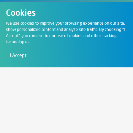
Cookies
Departments
We use cookies to improve your browsing experience on our site,
show personalized content and analyze site traffic. By choosing "I
Accept", you consent to our use of cookies and other tracking
Digital Solutions
technologies.
Film & Visual
I Accept
Education
Art & Entertainment
Contact
6721 Szeged,
Szent István tér 10.
+36 62 202 039
info@zengo.eu