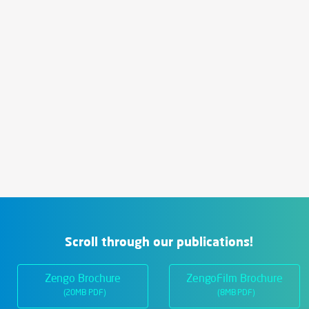
Scroll through our publications!
Zengo Brochure
ZengoFilm Brochure
(20MB PDF)
(8MB PDF)