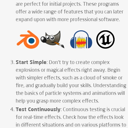
are perfect for initial projects. These programs
offer a wide range of features that you can later
expand upon with more professional software.
Start Simple
: Don’t try to create complex
explosions or magical effects right away. Begin
with simpler effects, such as a cloud of smoke or
fire, and gradually build your skills. Understanding
the basics of particle systems and animations will
help you grasp more complex effects.
Test Continuously
: Continuous testing is crucial
for real-time effects. Check how the effects look
in different situations and on various platforms to