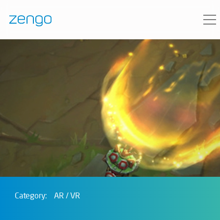
Category:
AR / VR