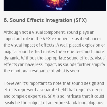
6. Sound Effects Integration (SFX)
Although not a visual component, sound plays an
important role in the VFX experience, as it enhances
the visual impact of effects. A well-placed explosion or
magical sound effect makes the scene feel much more
dynamic. Without the appropriate sound effects, visual
effects can have less impact, as sounds further amplify
the emotional resonance of what is seen.
However, it’s important to note that sound design and
effects represent a separate field that requires deep
and complex expertise. SFX is so intricate that it could
easily be the subject of an entire standalone blog post.