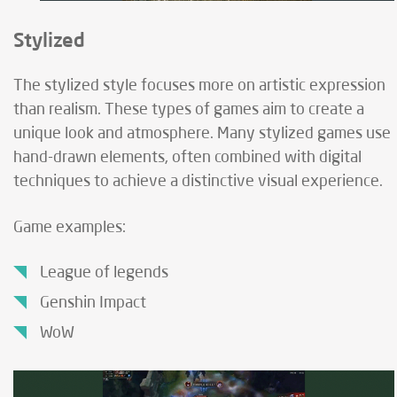
Stylized
The stylized style focuses more on artistic expression
than realism. These types of games aim to create a
unique look and atmosphere. Many stylized games use
hand-drawn elements, often combined with digital
techniques to achieve a distinctive visual experience.
Game examples:
League of legends
Genshin Impact
WoW