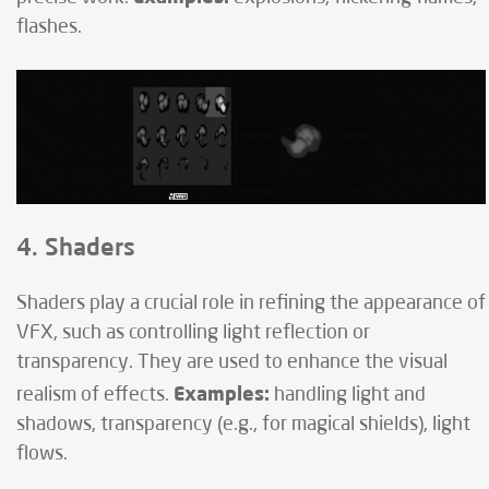
flashes.
4. Shaders
Shaders play a crucial role in refining the appearance of
VFX, such as controlling light reflection or
transparency. They are used to enhance the visual
Examples:
realism of effects.
handling light and
shadows, transparency (e.g., for magical shields), light
flows.