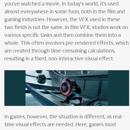
you’ve watched a movie. In today's world, it’s used
almost everywhere in some form, both in the film and
gaming industries. However, the VFX used in these
two fields is not the same. In film VFX, studios work on
various specific tasks and then combine them into a
whole. This often involves pre-rendered effects, which
are created through time-consuming calculations,
resulting in a fixed, non-interactive visual effect.
In games, however, the situation is different, as real-
time visual effects are needed. Here, games must