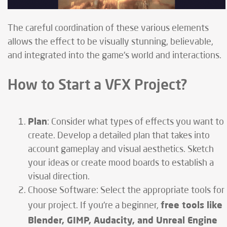
The careful coordination of these various elements
allows the effect to be visually stunning, believable,
and integrated into the game's world and interactions.
How to Start a VFX Project?
Plan
: Consider what types of effects you want to
create. Develop a detailed plan that takes into
account gameplay and visual aesthetics. Sketch
your ideas or create mood boards to establish a
visual direction.
Choose Software: Select the appropriate tools for
free tools like
your project. If you're a beginner,
Blender, GIMP, Audacity, and Unreal Engine