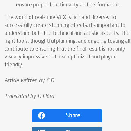
ensure proper functionality and performance.
The world of real-time VFX is rich and diverse. To
successfully create stunning effects, it’s important to
understand both the technical and artistic aspects. The
right tools, thoughtful planning, and ongoing testing all
contribute to ensuring that the final result is not only
visually impressive but also optimized and player-
friendly.
Article written by G.D
Translated by F. Flóra
Share