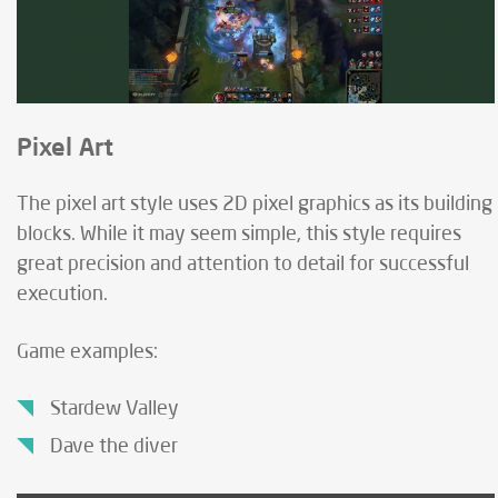
Pixel Art
The pixel art style uses 2D pixel graphics as its building
blocks. While it may seem simple, this style requires
great precision and attention to detail for successful
execution.
Game examples:
Stardew Valley
Dave the diver