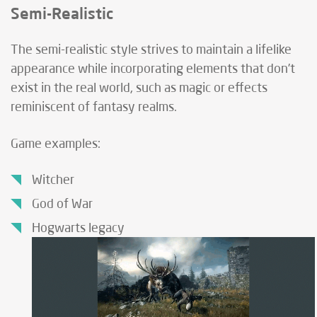
Semi-Realistic
The semi-realistic style strives to maintain a lifelike
appearance while incorporating elements that don’t
exist in the real world, such as magic or effects
reminiscent of fantasy realms.
Game examples:
Witcher
God of War
Hogwarts legacy