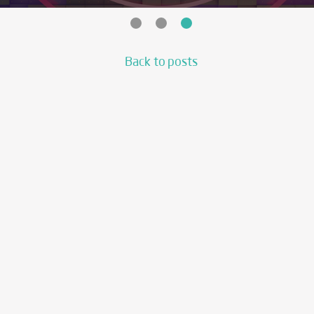
Back to posts