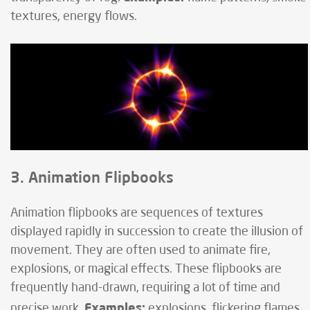
textures, energy flows.
3. Animation Flipbooks
Animation flipbooks are sequences of textures
displayed rapidly in succession to create the illusion of
movement. They are often used to animate fire,
explosions, or magical effects. These flipbooks are
frequently hand-drawn, requiring a lot of time and
Examples:
precise work.
explosions, flickering flames,