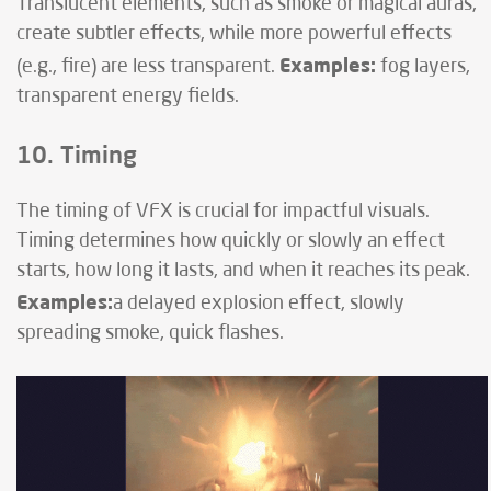
Translucent elements, such as smoke or magical auras,
create subtler effects, while more powerful effects
Examples:
(e.g., fire) are less transparent.
fog layers,
transparent energy fields.
10. Timing
The timing of VFX is crucial for impactful visuals.
Timing determines how quickly or slowly an effect
starts, how long it lasts, and when it reaches its peak.
Examples:
a delayed explosion effect, slowly
spreading smoke, quick flashes.