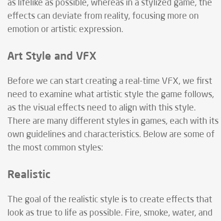
as lifelike as possible, whereas in a stylized game, the
effects can deviate from reality, focusing more on
emotion or artistic expression.
Art Style and VFX
Before we can start creating a real-time VFX, we first
need to examine what artistic style the game follows,
as the visual effects need to align with this style.
There are many different styles in games, each with its
own guidelines and characteristics. Below are some of
the most common styles:
Realistic
The goal of the realistic style is to create effects that
look as true to life as possible. Fire, smoke, water, and