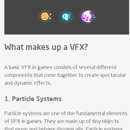
What makes up a VFX?
A basic VFX in games consists of several different
components that come together to create spectacular
and dynamic effects.
1. Particle Systems
Particle systems are one of the fundamental elements
of VFX in games. They are made up of tiny objects
that move and behave dynamically. Particle systems