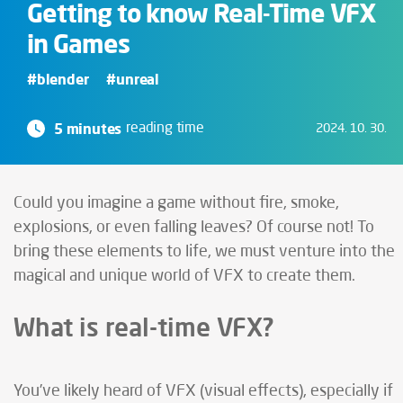
Getting to know Real-Time VFX
in Games
#blender
#unreal
5 minutes
reading time
2024. 10. 30.
Could you imagine a game without fire, smoke,
explosions, or even falling leaves? Of course not! To
bring these elements to life, we must venture into the
magical and unique world of VFX to create them.
What is real-time VFX?
You’ve likely heard of VFX (visual effects), especially if