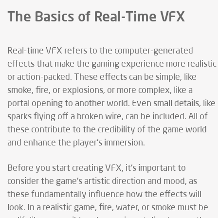
The Basics of Real-Time VFX
Real-time VFX refers to the computer-generated
effects that make the gaming experience more realistic
or action-packed. These effects can be simple, like
smoke, fire, or explosions, or more complex, like a
portal opening to another world. Even small details, like
sparks flying off a broken wire, can be included. All of
these contribute to the credibility of the game world
and enhance the player's immersion.
Before you start creating VFX, it's important to
consider the game's artistic direction and mood, as
these fundamentally influence how the effects will
look. In a realistic game, fire, water, or smoke must be