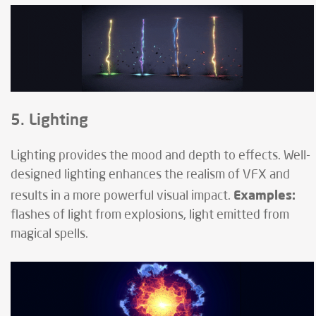
5. Lighting
Lighting provides the mood and depth to effects. Well-
designed lighting enhances the realism of VFX and
Examples:
results in a more powerful visual impact.
flashes of light from explosions, light emitted from
magical spells.