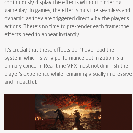
continuously display the effects without hindering
gameplay. In games, the effects must be seamless and
dynamic, as they are triggered directly by the player's
actions. There's no time to pre-render each frame; the
effects need to appear instantly.
It's crucial that these effects don’t overload the
system, which is why performance optimization is a
primary concern. Real-time VFX must not diminish the
player's experience while remaining visually impressive
and impactful.