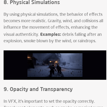
8. Physical Simulations
By using physical simulations, the behavior of effects
becomes more realistic. Gravity, wind, and collisions all
influence the movement of effects, enhancing the
Examples:
visual authenticity.
debris falling after an
explosion, smoke blown by the wind, or raindrops.
9. Opacity and Transparency
In VFX, it's important to set the opacity correctly.