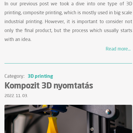
In our previous post we took a dive into one type of 3D
printing, composite printing, which is mostly used in big scale
industrial printing. However, it is important to consider not
only the final product, but the process which usually starts
with an idea.
Read more...
3D printing
Category:
Kompozit 3D nyomtatás
2022. 11. 03.