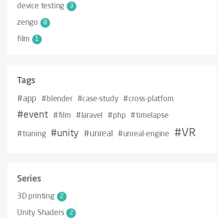
device testing
3
zengo
8
film
1
Tags
#app
#blender
#case-study
#cross-platfom
#event
#film
#laravel
#php
#timelapse
#VR
#unity
#unreal
#traning
#unreal-engine
Series
3D printing
2
Unity Shaders
2