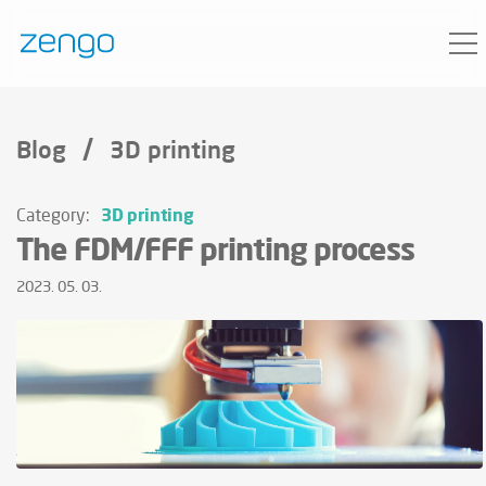
/
Blog
3D printing
3D printing
Category:
The FDM/FFF printing process
2023. 05. 03.