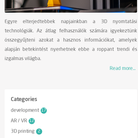
Egyre elterjedtebbek napjainkban a 3D nyomtatási
technológiák. Az átlag felhasználók számára igyekeztünk
összegyűjteni azokat a hasznos információkat, amelyek
alapján betekintést nyerhetnek ebbe a roppant trendi és
izgalmas világba.
Read more...
Categories
development
17
AR / VR
12
3D printing
2