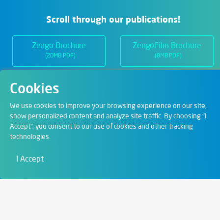
Scroll through our publications!
Zengo Brochure
ZengoFilm Brochure
(20MB PDF)
(8MB PDF)
Cookies
Departments
We use cookies to improve your browsing experience on our site,
show personalized content and analyze site traffic. By choosing "I
Accept", you consent to our use of cookies and other tracking
Digital Solutions
technologies.
Film & Visual
I Accept
Education
Art & Entertainment
Contact